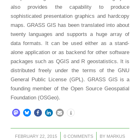
also provides the capability to produce
sophisticated presentation graphics and hardcopy
maps. GRASS GIS has been translated into about
twenty languages and supports a huge array of
data formats. It can be used either as a stand-
alone application or as backend for other software
packages such as QGIS and R geostatistics. It is
distributed freely under the terms of the GNU
General Public License (GPL). GRASS GIS is a
founding member of the Open Source Geospatial
Foundation (OSGeo).
FEBRUARY 22, 2015
/
0 COMMENTS
/
BY
MARKUS