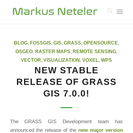
BLOG
,
FOSSGIS
,
GIS
,
GRASS
,
OPENSOURCE
,
OSGEO
,
RASTER MAPS
,
REMOTE SENSING
,
VECTOR
,
VISUALIZATION
,
VOXEL
,
WPS
NEW STABLE
RELEASE OF GRASS
GIS 7.0.0!
The GRASS GIS Development team has
announced the release of the
new major version