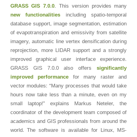
GRASS GIS 7.0.0
. This version provides many
new functionalities
including spatio-temporal
database support, image segmentation, estimation
of evapotranspiration and emissivity from satellite
imagery, automatic line vertex densification during
reprojection, more LIDAR support and a strongly
improved graphical user interface experience.
GRASS GIS 7.0.0 also offers
significantly
improved performance
for many raster and
vector modules: “Many processes that would take
hours now take less than a minute, even on my
small laptop!” explains Markus Neteler, the
coordinator of the development team composed of
academics and GIS professionals from around the
world. The software is available for Linux, MS-