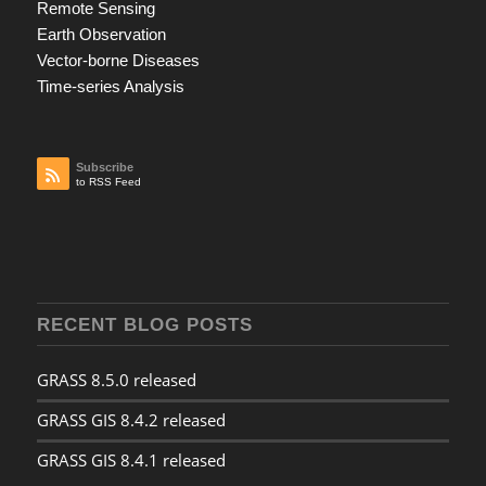
Remote Sensing
Earth Observation
Vector-borne Diseases
Time-series Analysis
Subscribe
to RSS Feed
RECENT BLOG POSTS
GRASS 8.5.0 released
GRASS GIS 8.4.2 released
GRASS GIS 8.4.1 released