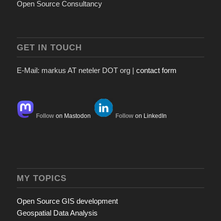
Open Source Consultancy
GET IN TOUCH
E-Mail: markus AT neteler DOT org |
contact form
Follow
on Mastodon
Follow
on LinkedIn
MY TOPICS
Open Source GIS development
Geospatial Data Analysis