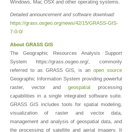
Windows, Mac OSX and other operating systems.
Detailed announcement and software download:
https://grass.osgeo.org/news/42/15/GRASS-GIS-
7-0-0/
About GRASS GIS
The Geographic Resources Analysis Support
System https://grass.osgeo.org/, commonly
referred to as GRASS GIS, is an
open source
Geographic Information System providing powerful
raster, vector and
geospatial
processing
capabilities in a single integrated software suite.
GRASS GIS includes tools for spatial modeling,
visualization of raster and vector data,
management and analysis of geospatial data, and
the processing of satellite and aerial imagery. It