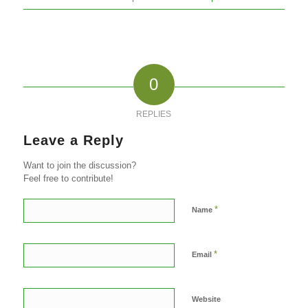
0
REPLIES
Leave a Reply
Want to join the discussion?
Feel free to contribute!
*
Name
*
Email
Website