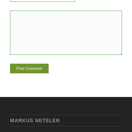
MARKUS NETELER