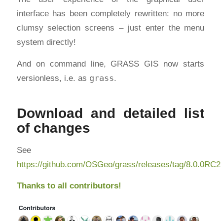
interface has been completely rewritten: no more
clumsy selection screens – just enter the menu
system directly!
And on command line, GRASS GIS now starts
versionless, i.e. as
grass
.
Download and detailed list
of changes
See
https://github.com/OSGeo/grass/releases/tag/8.0.0RC2
Thanks to all contributors!