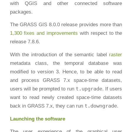
with QGIS and other connected software
packages.
The GRASS GIS 8.0.0 release provides more than
1,300 fixes and improvements
with respect to the
release 7.8.6.
With the introduction of the semantic label
raster
metadata class, the temporal database was
modified to version 3. Hence, to be able to read
and process GRASS 7.x space-time datasets,
users will be prompted to run
t.upgrade
. If users
want to read newly created space-time datasets
back in GRASS 7.x, they can run
t.downgrade
.
Launching the software
The user experience of the graphical user