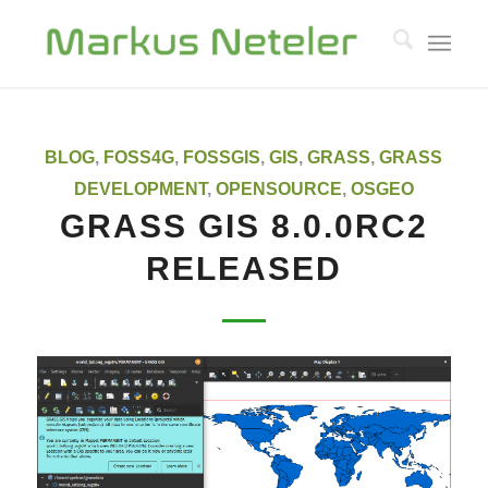
says:
BLOG
,
FOSS4G
,
FOSSGIS
,
GIS
,
GRASS
,
GRASS
DEVELOPMENT
,
OPENSOURCE
,
OSGEO
GRASS GIS 8.0.0RC2
RELEASED