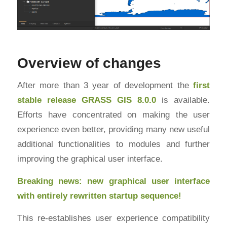
Overview of changes
After more than 3 year of development the
first
stable release
GRASS GIS
8.0.0
is available.
Efforts have concentrated on making the user
experience even better, providing many new useful
additional functionalities to modules and further
improving the graphical user interface.
Breaking news: new graphical user interface
with entirely rewritten startup sequence!
This re-establishes user experience compatibility