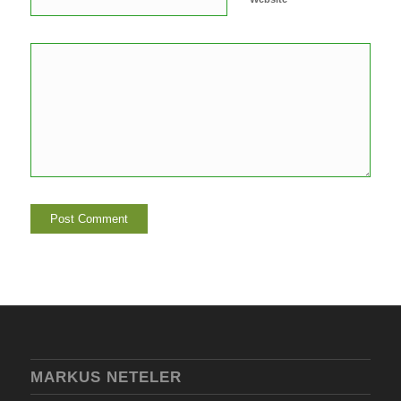
MARKUS NETELER