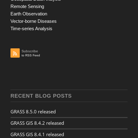
Remote Sensing
Earth Observation
Vector-borne Diseases
Time-series Analysis
Subscribe
to RSS Feed
RECENT BLOG POSTS
GRASS 8.5.0 released
GRASS GIS 8.4.2 released
GRASS GIS 8.4.1 released