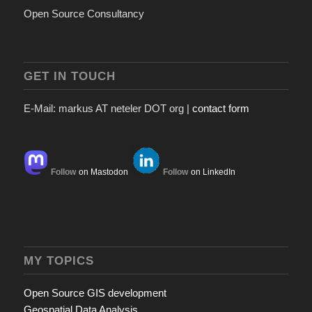
Open Source Consultancy
GET IN TOUCH
E-Mail: markus AT neteler DOT org |
contact form
Follow
on Mastodon
Follow
on LinkedIn
MY TOPICS
Open Source GIS development
Geospatial Data Analysis