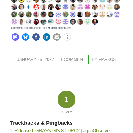
JANUARY 25, 2022
/
1 COMMENT
/
BY
MARKUS
1
REPLY
Trackbacks & Pingbacks
Released: GRASS GIS 8.0.0RC2 | #geoObserver