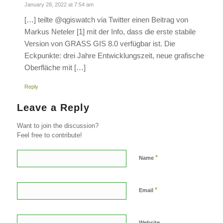
January 28, 2022 at 7:54 am
[…] teilte @qgiswatch via Twitter einen Beitrag von
Markus Neteler [1] mit der Info, dass die erste stabile
Version von GRASS GIS 8.0 verfügbar ist. Die
Eckpunkte: drei Jahre Entwicklungszeit, neue grafische
Oberfläche mit […]
Reply
Leave a Reply
Want to join the discussion?
Feel free to contribute!
*
Name
*
Email
Website