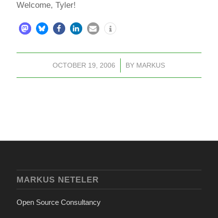
Welcome, Tyler!
OCTOBER 19, 2006
/
BY
MARKUS
MARKUS NETELER
Open Source Consultancy