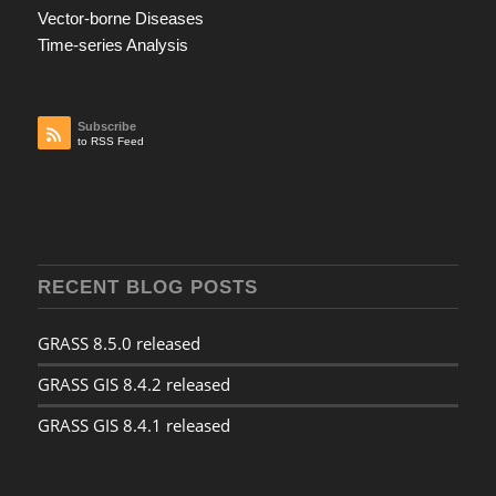
Vector-borne Diseases
Time-series Analysis
Subscribe
to RSS Feed
RECENT BLOG POSTS
GRASS 8.5.0 released
GRASS GIS 8.4.2 released
GRASS GIS 8.4.1 released