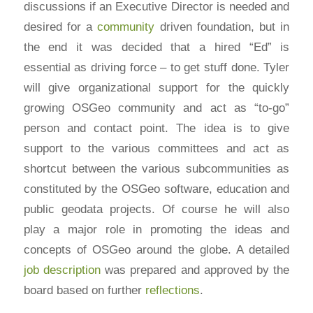
discussions if an Executive Director is needed and
desired for a
community
driven foundation, but in
the end it was decided that a hired “Ed” is
essential as driving force – to get stuff done. Tyler
will give organizational support for the quickly
growing OSGeo community and act as “to-go”
person and contact point. The idea is to give
support to the various committees and act as
shortcut between the various subcommunities as
constituted by the OSGeo software, education and
public geodata projects. Of course he will also
play a major role in promoting the ideas and
concepts of OSGeo around the globe. A detailed
job description
was prepared and approved by the
board based on further
reflections
.