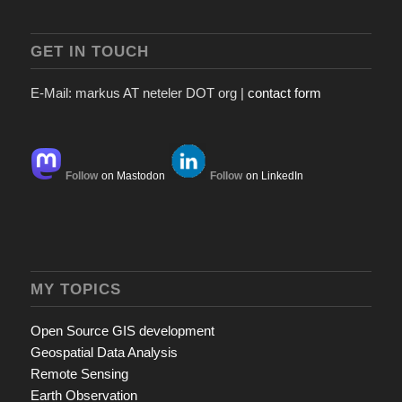
GET IN TOUCH
E-Mail: markus AT neteler DOT org |
contact form
Follow
on Mastodon
Follow
on LinkedIn
MY TOPICS
Open Source GIS development
Geospatial Data Analysis
Remote Sensing
Earth Observation