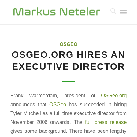
OSGEO
OSGEO.ORG HIRES AN
EXECUTIVE DIRECTOR
Frank Warmerdam, president of
OSGeo.org
announces that
OSGeo
has succeeded in hiring
Tyler Mitchell as a full time executive director from
November 2006 onwards. The
full press release
gives some background. There have been lengthy