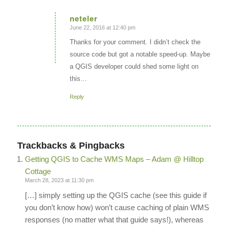
neteler
June 22, 2016 at 12:40 pm
says:
Thanks for your comment. I didn’t check the
source code but got a notable speed-up. Maybe
a QGIS developer could shed some light on
this…
Reply
Trackbacks & Pingbacks
Getting QGIS to Cache WMS Maps – Adam @ Hilltop
Cottage
March 28, 2023 at 11:30 pm
[…] simply setting up the QGIS cache (see this guide if
you don’t know how) won’t cause caching of plain WMS
responses (no matter what that guide says!), whereas