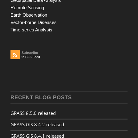
Geospatial Data Analysis
Remote Sensing
Earth Observation
Vector-borne Diseases
Time-series Analysis
Subscribe
to RSS Feed
RECENT BLOG POSTS
GRASS 8.5.0 released
GRASS GIS 8.4.2 released
GRASS GIS 8.4.1 released