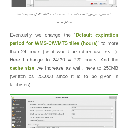
Enabling the QGIS WMS cache – step 2: create new “qgis_wms_cache”
cache folder
Eventually we change the “
Default expiration
period for
WMS-C/WMTS tiles (hours)
” to more
than 24 hours (as it would be rather useless…).
Here I change to 24*30 = 720 hours. And the
cache size
we increase as well, here to 250MB
(written as 250000 since it is to be given in
kilobytes):