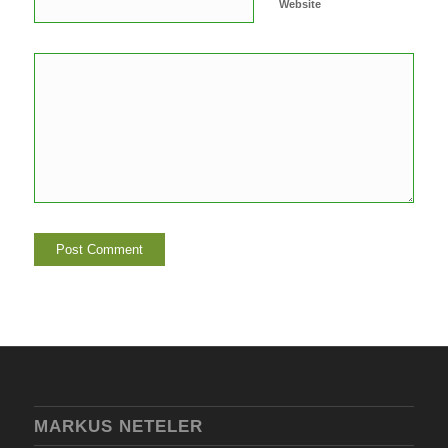
Website
MARKUS NETELER