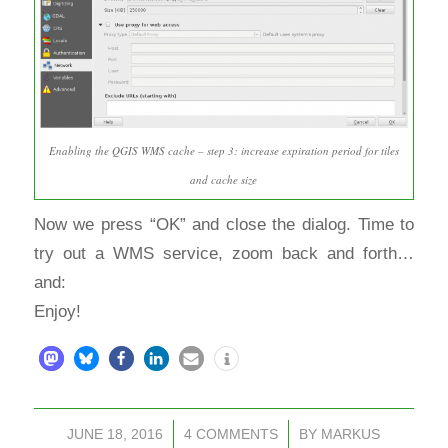
Enabling the QGIS WMS cache – step 3: increase expiration period for tiles
and cache size
Now we press “OK” and close the dialog. Time to
try out a WMS service, zoom back and forth…
and:
Enjoy!
JUNE 18, 2016
/
4 COMMENTS
/
BY
MARKUS