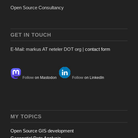
Open Source Consultancy
GET IN TOUCH
E-Mail: markus AT neteler DOT org |
contact form
Follow
on Mastodon
Follow
on LinkedIn
MY TOPICS
Open Source GIS development