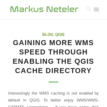
says:
says:
BLOG
,
QGIS
GAINING MORE WMS
SPEED THROUGH
ENABLING THE QGIS
CACHE DIRECTORY
Interestingly the WMS caching is not enabled by
default in QGIS. To better enjoy WMS/WMS-
C/WMTS connections – if you have some disk