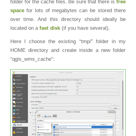
folder for the cache files. Be sure that there is
free
space
for lots of megabytes can be stored there
over time. And this directory should ideally be
located on a
fast disk
(if you have several).
Here I choose the existing “tmp/” folder in my
HOME directory and create inside a new folder
“qgis_wms_cache”: