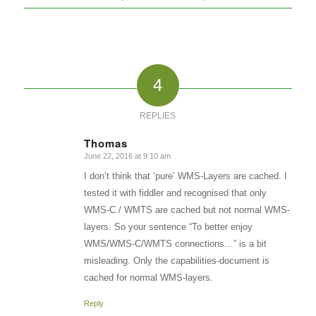
4
REPLIES
Thomas
June 22, 2016 at 9:10 am
says:
I don’t think that ‘pure’ WMS-Layers are cached. I
tested it with fiddler and recognised that only
WMS-C / WMTS are cached but not normal WMS-
layers. So your sentence “To better enjoy
WMS/WMS-C/WMTS connections…” is a bit
misleading. Only the capabilities-document is
cached for normal WMS-layers.
Reply