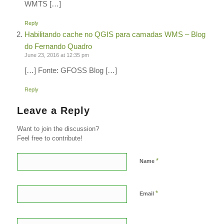
WMTS […]
Reply
Habilitando cache no QGIS para camadas WMS – Blog
do Fernando Quadro
June 23, 2016 at 12:35 pm
[…] Fonte: GFOSS Blog […]
Reply
Leave a Reply
Want to join the discussion?
Feel free to contribute!
*
Name
*
Email