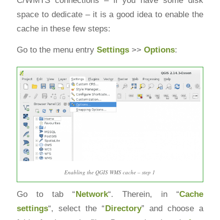
space to dedicate – it is a good idea to enable the
cache in these few steps:
Go to the menu entry
Settings
>>
Options
:
Enabling the QGIS WMS cache – step 1
Go to tab “
Network
“. Therein, in “
Cache
settings
“, select the “
Directory
” and choose a