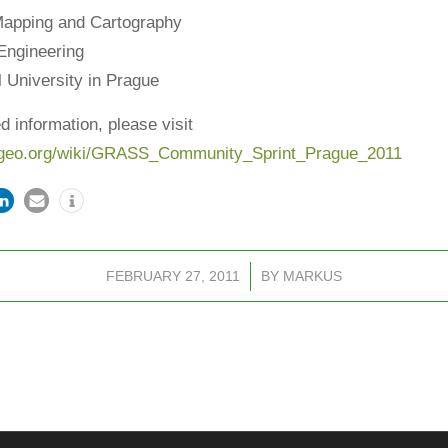
Mapping and Cartography
 Engineering
 University in Prague
d information, please visit
geo.org/wiki/
GRASS_Community_Sprint_Prague_
2011
FEBRUARY 27, 2011
/
BY
MARKUS