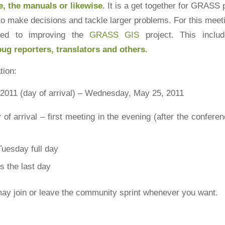
e, the manuals or likewise
. It is a get together for GRASS
to make decisions and tackle larger problems. For this mee
ted to improving the
GRASS GIS
project. This incl
ug reporters, translators and others.
tion:
 2011 (day of arrival) – Wednesday, May 25, 2011
 of arrival – first meeting in the evening (after the conferen
Tuesday full day
 the last day
ay join or leave the community sprint whenever you want.