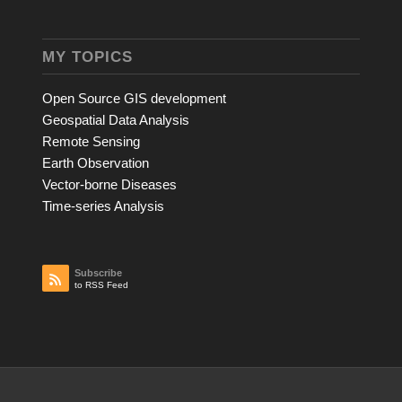
MY TOPICS
Open Source GIS development
Geospatial Data Analysis
Remote Sensing
Earth Observation
Vector-borne Diseases
Time-series Analysis
Subscribe
to RSS Feed