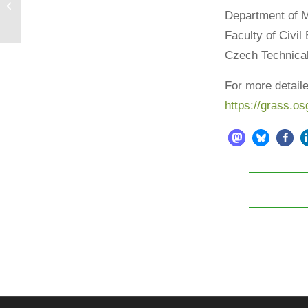
Happy birthday, OSGeo!
Department of 
Faculty of Civil
Czech Technical
For more detaile
https://grass.os