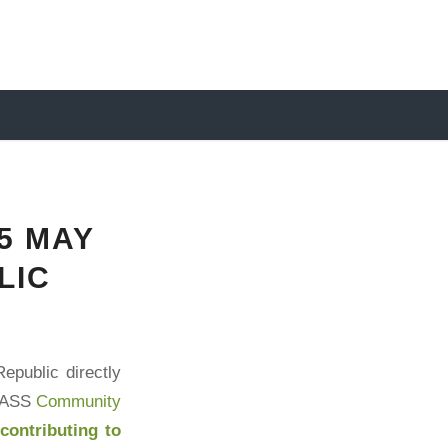
5 MAY
LIC
epublic directly
RASS
Community
y
contributing to