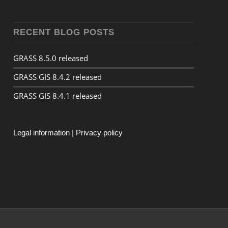
RECENT BLOG POSTS
GRASS 8.5.0 released
GRASS GIS 8.4.2 released
GRASS GIS 8.4.1 released
Legal information
|
Privacy policy