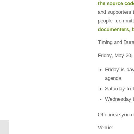
the source cod
and supporters 
people commit
documenters, b
Timing and Dura
Friday, May 20,
Friday is day
agenda
Saturday to 
Wednesday is
Of course you m
Venue: