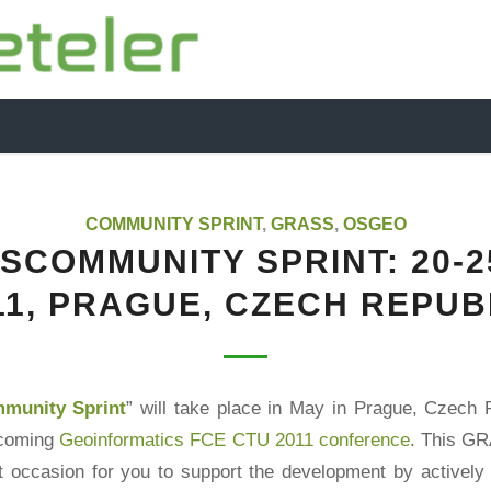
COMMUNITY SPRINT
,
GRASS
,
OSGEO
SCOMMUNITY SPRINT: 20-2
11, PRAGUE, CZECH REPUB
unity Sprint
” will take place in May in Prague, Czech R
pcoming
Geoinformatics FCE CTU 2011 conference
. This G
at occasion for you to support the development by activel