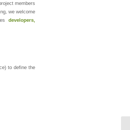
 project members
ting, we welcome
udes
developers,
ce) to define the