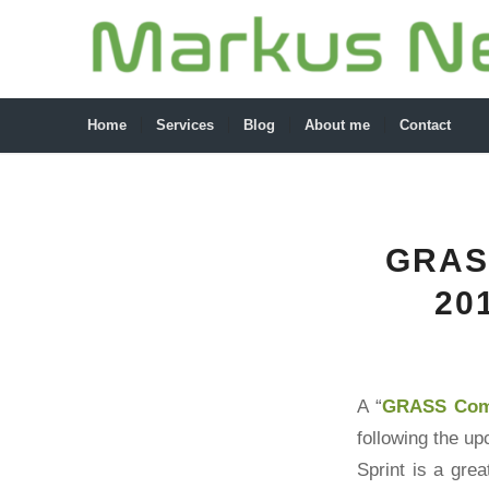
Home
Services
Blog
About me
Contact
GRAS
20
A “
GRASS Comm
following the u
Sprint is a gre