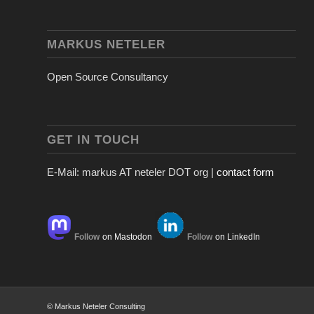
MARKUS NETELER
Open Source Consultancy
GET IN TOUCH
E-Mail: markus AT neteler DOT org |
contact form
Follow
on Mastodon
Follow
on LinkedIn
© Markus Neteler Consulting