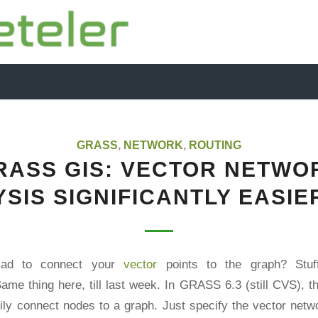
GRASS
,
NETWORK
,
ROUTING
RASS GIS: VECTOR NETWO
SIS SIGNIFICANTLY EASI
mad to connect your
vector
points to the graph? Stuff
ame thing here, till last week. In GRASS 6.3 (still CVS), 
ily connect nodes to a graph. Just specify the vector net