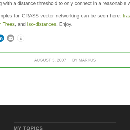
 with a distance threshold to only connect in a reasonable 
mples for GRASS vector networking can be seen here:
tra
r Trees
, and
Iso-distances
. Enjoy.
AUGUST 3, 2007
/
BY
MARKUS
MY TOPICS