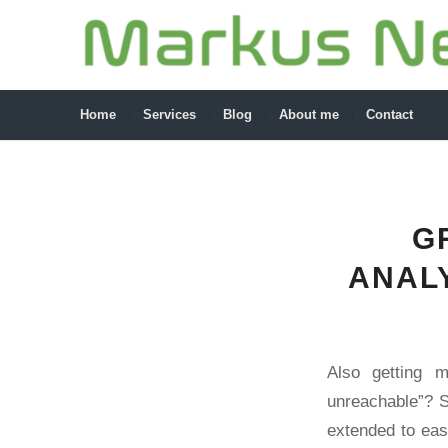
Home
Services
Blog
About me
Contact
G
ANALY
Also getting 
unreachable”? S
extended to eas