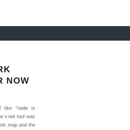
RK
ER NOW
 like “node is
the
v.net
tool was
work map and the