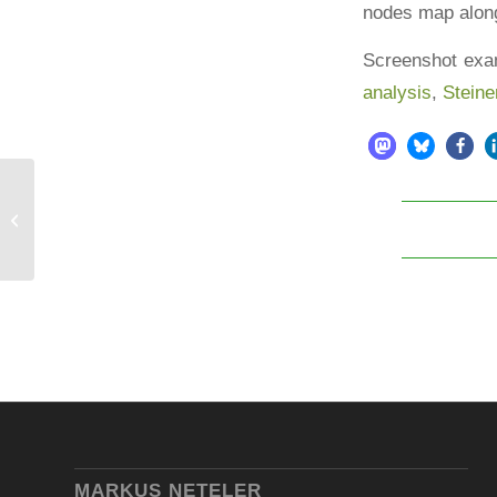
nodes map along
Screenshot exa
analysis
,
Steine
Community based software
development: The GRASS GIS
project
MARKUS NETELER