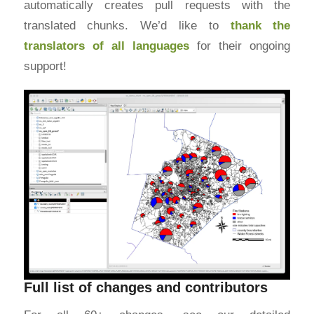
automatically creates pull requests with the
translated chunks. We’d like to
thank the
translators of all languages
for their ongoing
support!
Full list of changes and contributors