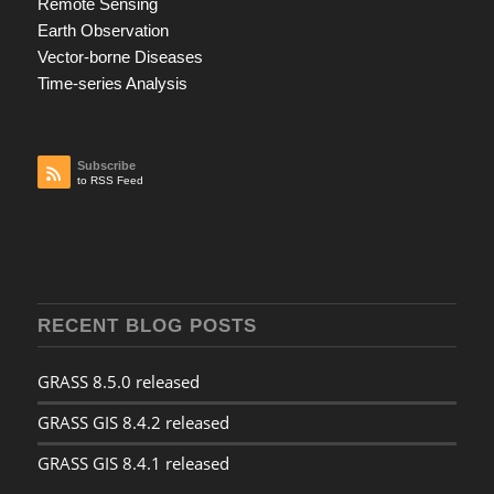
Remote Sensing
Earth Observation
Vector-borne Diseases
Time-series Analysis
Subscribe
to RSS Feed
RECENT BLOG POSTS
GRASS 8.5.0 released
GRASS GIS 8.4.2 released
GRASS GIS 8.4.1 released