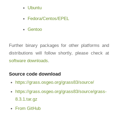
Ubuntu
Fedora/Centos/EPEL
Gentoo
Further binary packages for other platforms and
distributions will follow shortly, please check at
software downloads
.
Source code download
https://grass.osgeo.org/grass83/source/
https://grass.osgeo.org/grass83/source/grass-
8.3.1.tar.gz
From GitHub