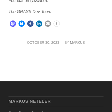
Foundation (OSGeo).
The GRASS Dev Team
OCTOBER 30, 2023
/
BY
MARKUS
MARKUS NETELER