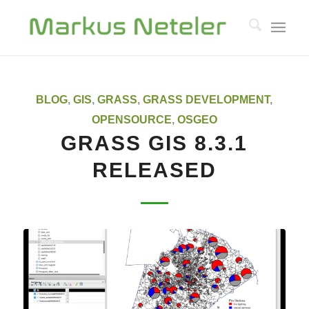
BLOG
,
GIS
,
GRASS
,
GRASS DEVELOPMENT
,
OPENSOURCE
,
OSGEO
GRASS GIS 8.3.1
RELEASED