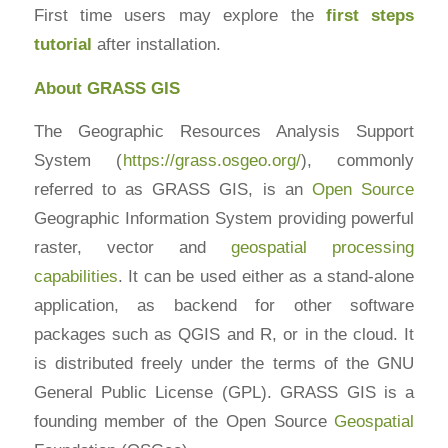
First time users may explore the
first steps
tutorial
after installation.
About GRASS GIS
The Geographic Resources Analysis Support
System (
https://grass.osgeo.org/
), commonly
referred to as GRASS GIS, is an
Open Source
Geographic Information System providing powerful
raster, vector and
geospatial processing
capabilities
. It can be used either as a stand-alone
application, as backend for other software
packages such as QGIS and R, or in the cloud. It
is distributed freely under the terms of the GNU
General Public License (GPL). GRASS GIS is a
founding member of the Open Source
Geospatial