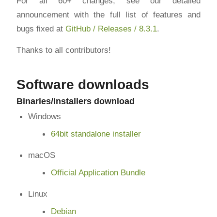
For all 60+ changes, see our detailed
announcement with the full list of features and
bugs fixed at
GitHub / Releases / 8.3.1
.
Thanks to all contributors!
Software downloads
Binaries/Installers download
Windows
64bit standalone installer
macOS
Official Application Bundle
Linux
Debian