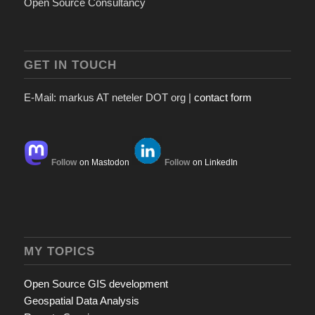
Open Source Consultancy
GET IN TOUCH
E-Mail: markus AT neteler DOT org |
contact form
Follow
on Mastodon
Follow
on LinkedIn
MY TOPICS
Open Source GIS development
Geospatial Data Analysis