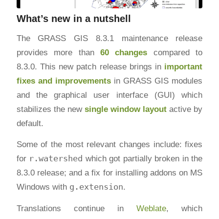
What’s new in a nutshell
The GRASS GIS 8.3.1 maintenance release
provides more than
60 changes
compared to
8.3.0. This new patch release brings in
important
fixes and improvements
in GRASS GIS modules
and the graphical user interface (GUI) which
stabilizes the new
single window layout
active by
default.
Some of the most relevant changes include: fixes
for
r.watershed
which got partially broken in the
8.3.0 release; and a fix for installing addons on MS
Windows with
g.extension
.
Translations continue in
Weblate
, which