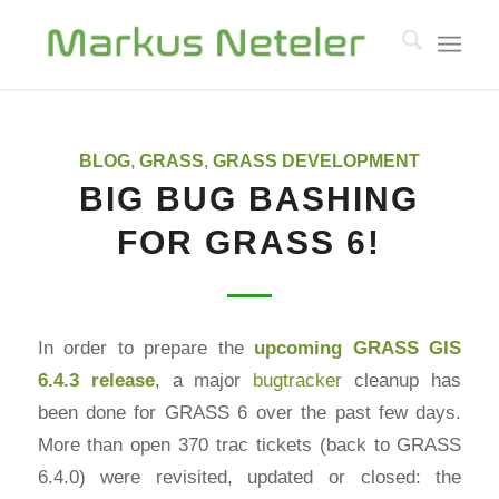
BLOG
,
GRASS
,
GRASS DEVELOPMENT
BIG BUG BASHING
FOR GRASS 6!
In order to prepare the
upcoming
GRASS GIS
6.4.3 release
, a major
bugtracker
cleanup has
been done for GRASS 6 over the past few days.
More than open 370 trac tickets (back to GRASS
6.4.0) were revisited, updated or closed: the