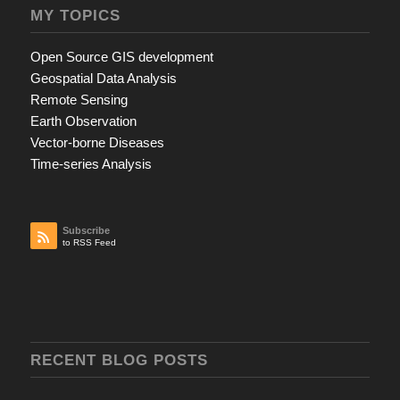
MY TOPICS
Open Source GIS development
Geospatial Data Analysis
Remote Sensing
Earth Observation
Vector-borne Diseases
Time-series Analysis
Subscribe
to RSS Feed
RECENT BLOG POSTS