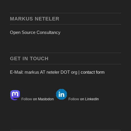
MARKUS NETELER
Open Source Consultancy
GET IN TOUCH
E-Mail: markus AT neteler DOT org |
contact form
Follow
on Mastodon
Follow
on LinkedIn