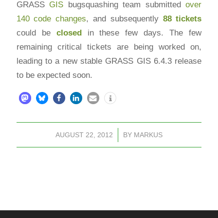
GRASS
GIS
bugsquashing team submitted
over
140 code changes
, and subsequently
88 tickets
could be
closed
in these few days. The few
remaining critical tickets are being worked on,
leading to a new stable GRASS GIS 6.4.3 release
to be expected soon.
AUGUST 22, 2012
/
BY
MARKUS