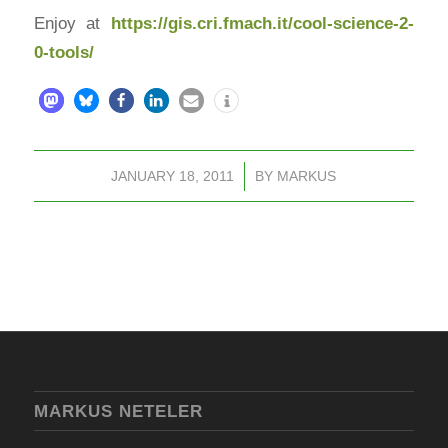
Enjoy at
https://gis.cri.fmach.it/cool-science-2-
0-tools/
JANUARY 18, 2011
/
BY
MARKUS
MARKUS NETELER