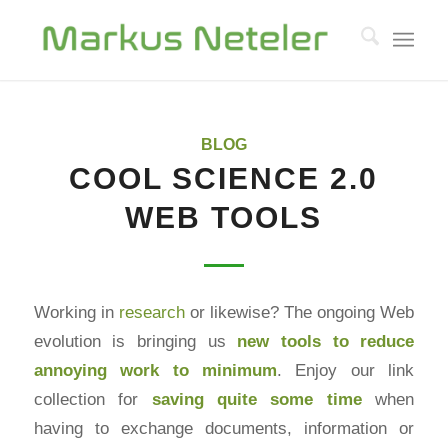
BLOG
COOL SCIENCE 2.0
WEB TOOLS
Working in
research
or likewise? The ongoing Web
evolution is bringing us
new tools to reduce
annoying work to minimum
. Enjoy our link
collection for
saving quite some time
when
having to exchange documents, information or