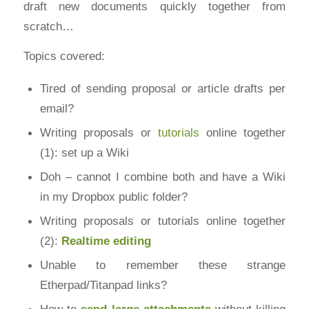
draft new documents quickly together from
scratch…
Topics covered:
Tired of sending proposal or article drafts per
email?
Writing proposals or
tutorials
online together
(1): set up a Wiki
Doh – cannot I combine both and have a Wiki
in my Dropbox public folder?
Writing proposals or tutorials online together
(2):
Realtime editing
Unable to remember these strange
Etherpad/Titanpad links?
How to
send large attachments
without killing