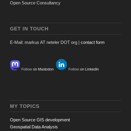
Open Source Consultancy
GET IN TOUCH
E-Mail: markus AT neteler DOT org |
contact form
Follow
on Mastodon
Follow
on LinkedIn
MY TOPICS
Open Source GIS development
Geospatial Data Analysis