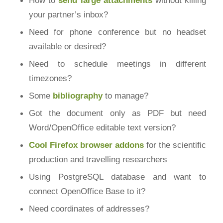
your partner’s inbox?
Need for phone conference but no headset
available or desired?
Need to schedule meetings in different
timezones?
Some
bibliography
to manage?
Got the document only as PDF but need
Word/OpenOffice editable text version?
Cool Firefox browser addons
for the scientific
production and travelling researchers
Using PostgreSQL database and want to
connect OpenOffice Base to it?
Need coordinates of addresses?