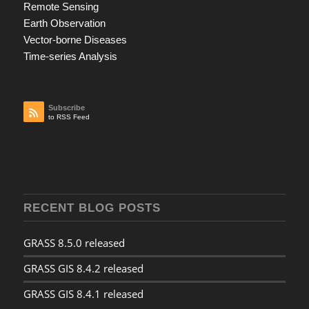
Remote Sensing
Earth Observation
Vector-borne Diseases
Time-series Analysis
Subscribe
to RSS Feed
RECENT BLOG POSTS
GRASS 8.5.0 released
GRASS GIS 8.4.2 released
GRASS GIS 8.4.1 released